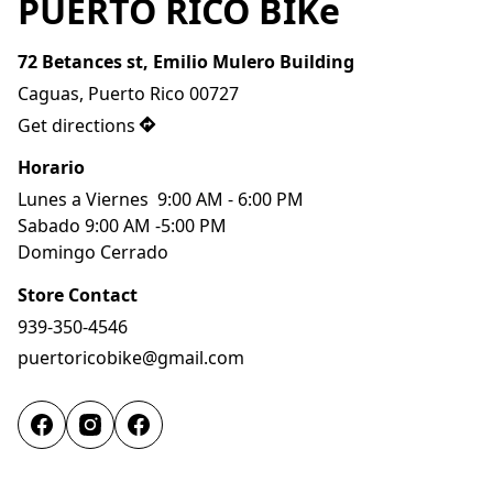
PUERTO RICO BIKe
72 Betances st, Emilio Mulero Building
Caguas, Puerto Rico 00727
Get directions
Horario
Lunes a Viernes  9:00 AM - 6:00 PM
Sabado 9:00 AM -5:00 PM
Domingo Cerrado 
Store Contact
939-350-4546
puertoricobike@gmail.com