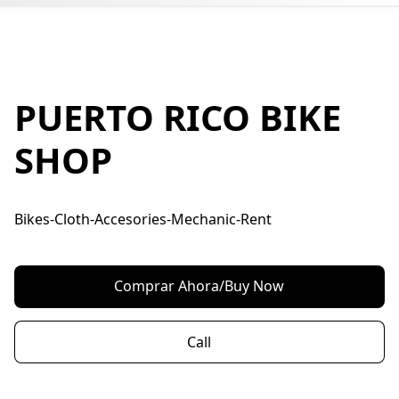
PUERTO RICO BIKE
SHOP
Bikes-Cloth-Accesories-Mechanic-Rent
Comprar Ahora/Buy Now
Call