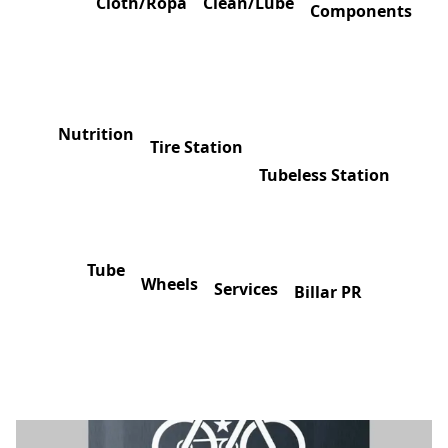
Cloth/Ropa
Clean/Lube
Components
Nutrition
Tire Station
Tubeless Station
Tube
Wheels
Services
Billar PR