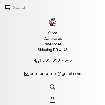
''Welcome''
Store
Contact us
Categories
Shipping PR & US
1-939-350-4546
puertoricobike@gmail.com