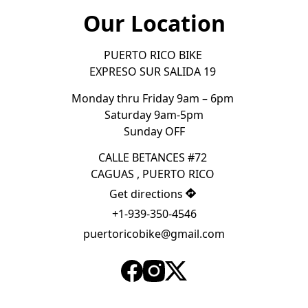
Our Location
PUERTO RICO BIKE 

EXPRESO SUR SALIDA 19 
Monday thru Friday 9am – 6pm 

Saturday 9am-5pm
Sunday OFF
CALLE BETANCES #72 

CAGUAS , PUERTO RICO 
Get directions
+1-939-350-4546
puertoricobike@gmail.com