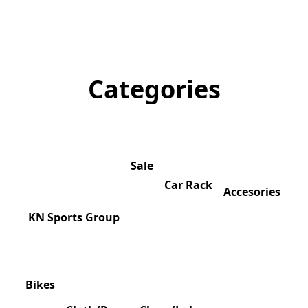
Categories
Sale
Car Rack
Accesories
KN Sports Group
Bikes