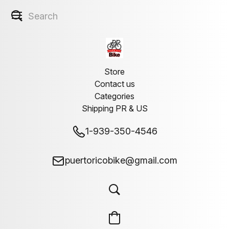
Store
Contact us
Categories
Shipping PR & US
1-939-350-4546
puertoricobike@gmail.com