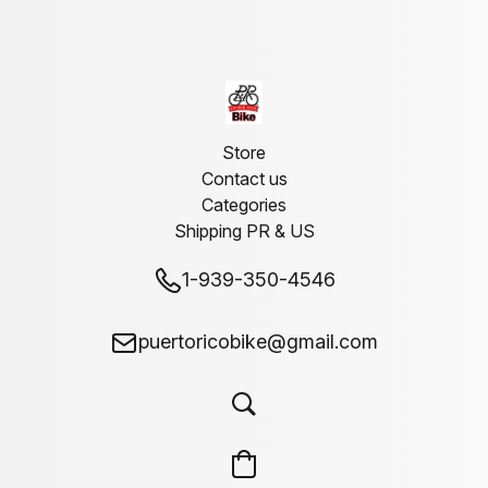
Store
Contact us
Categories
Shipping PR & US
1-939-350-4546
puertoricobike@gmail.com