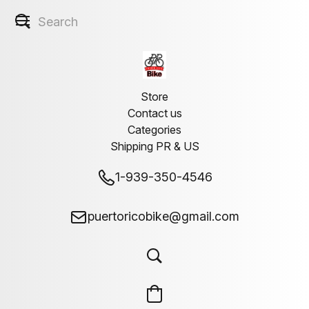
Store
Contact us
Categories
Shipping PR & US
1-939-350-4546
puertoricobike@gmail.com