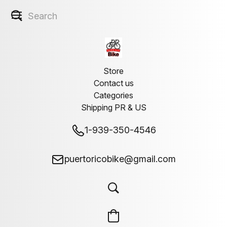
Store
Contact us
Categories
Shipping PR & US
1-939-350-4546
puertoricobike@gmail.com