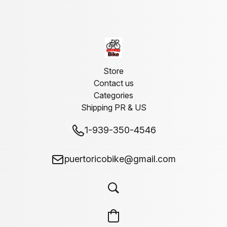
Store
Contact us
Categories
Shipping PR & US
1-939-350-4546
puertoricobike@gmail.com