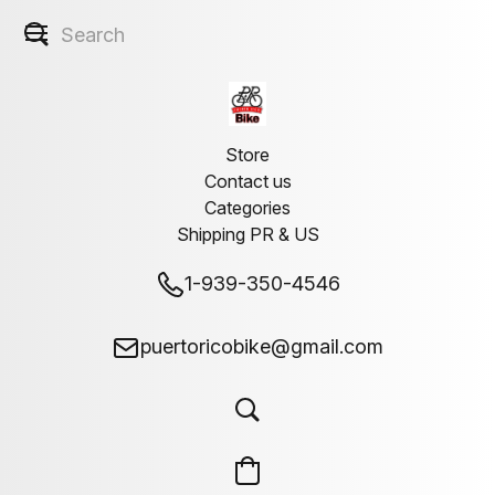
Store
Contact us
Categories
Shipping PR & US
1-939-350-4546
puertoricobike@gmail.com