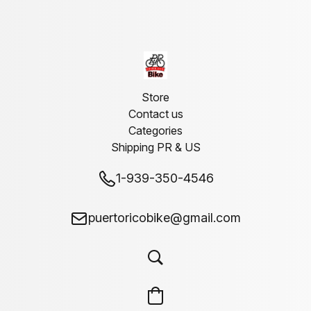
Store
Contact us
Categories
Shipping PR & US
1-939-350-4546
puertoricobike@gmail.com