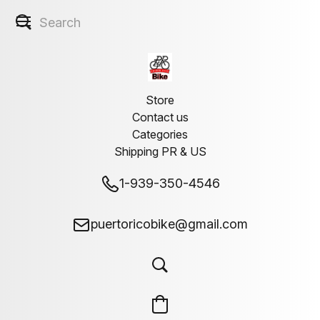
Store
Contact us
Categories
Shipping PR & US
1-939-350-4546
puertoricobike@gmail.com