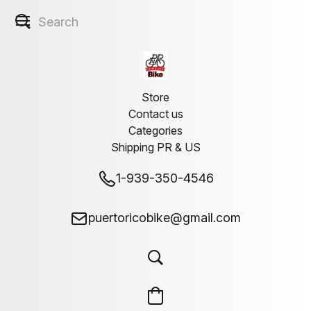
Store
Contact us
Categories
Shipping PR & US
1-939-350-4546
puertoricobike@gmail.com