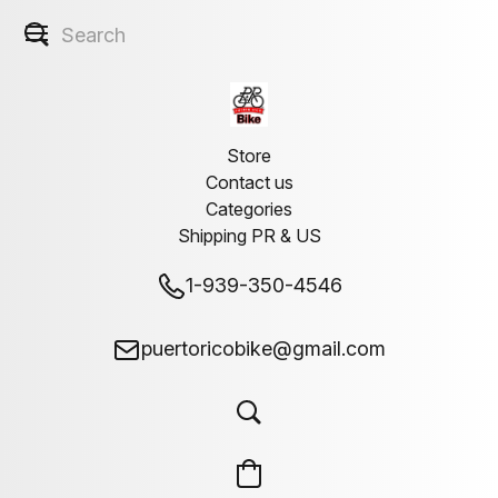
Store
Contact us
Categories
Shipping PR & US
1-939-350-4546
puertoricobike@gmail.com