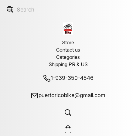
Store
Contact us
Categories
Shipping PR & US
1-939-350-4546
puertoricobike@gmail.com