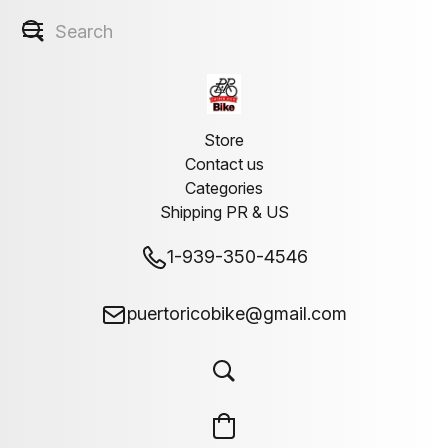
Store
Contact us
Categories
Shipping PR & US
1-939-350-4546
puertoricobike@gmail.com