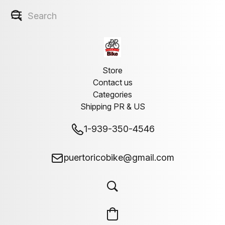
Store
Contact us
Categories
Shipping PR & US
1-939-350-4546
puertoricobike@gmail.com