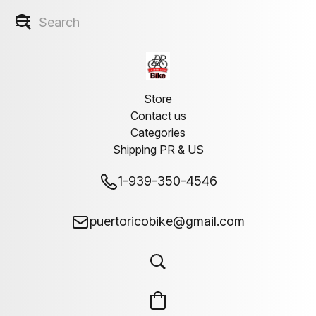
Store
Contact us
Categories
Shipping PR & US
1-939-350-4546
puertoricobike@gmail.com