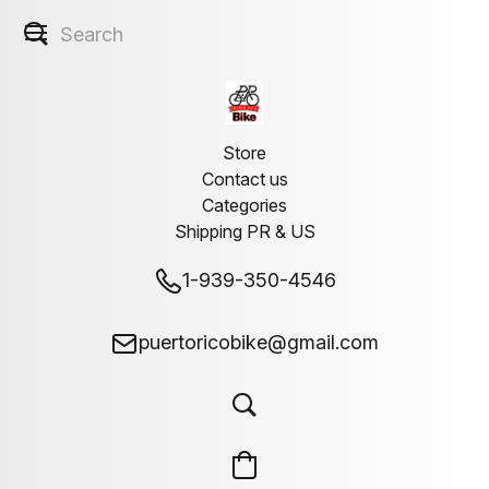
Store
Contact us
Categories
Shipping PR & US
1-939-350-4546
puertoricobike@gmail.com