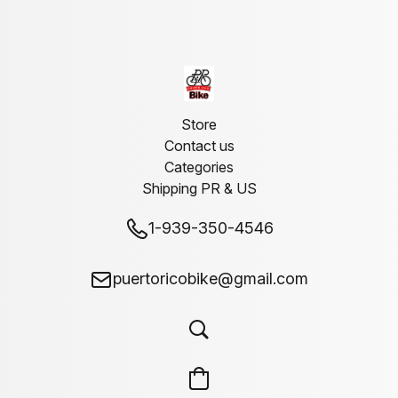
Store
Contact us
Categories
Shipping PR & US
1-939-350-4546
puertoricobike@gmail.com