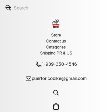
Store
Contact us
Categories
Shipping PR & US
1-939-350-4546
puertoricobike@gmail.com