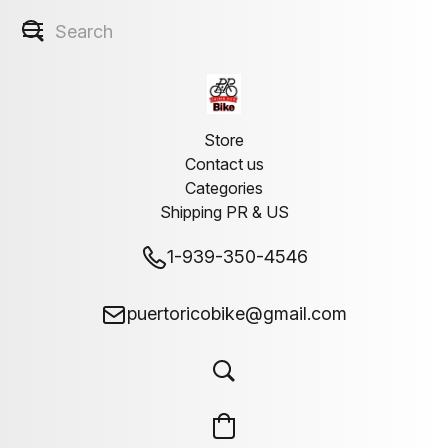
Store
Contact us
Categories
Shipping PR & US
1-939-350-4546
puertoricobike@gmail.com