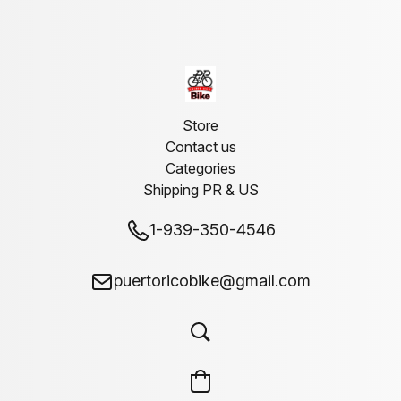
Store
Contact us
Categories
Shipping PR & US
1-939-350-4546
puertoricobike@gmail.com