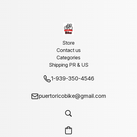
Store
Contact us
Categories
Shipping PR & US
1-939-350-4546
puertoricobike@gmail.com