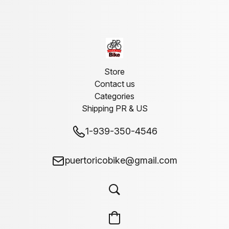
Store
Contact us
Categories
Shipping PR & US
1-939-350-4546
puertoricobike@gmail.com