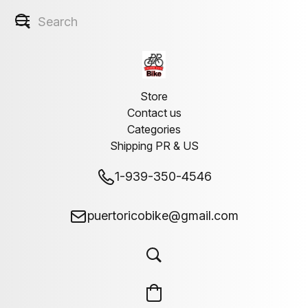
Store
Contact us
Categories
Shipping PR & US
1-939-350-4546
puertoricobike@gmail.com