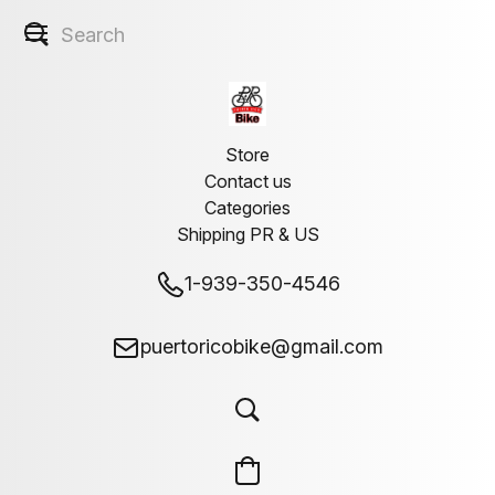
Store
Contact us
Categories
Shipping PR & US
1-939-350-4546
puertoricobike@gmail.com