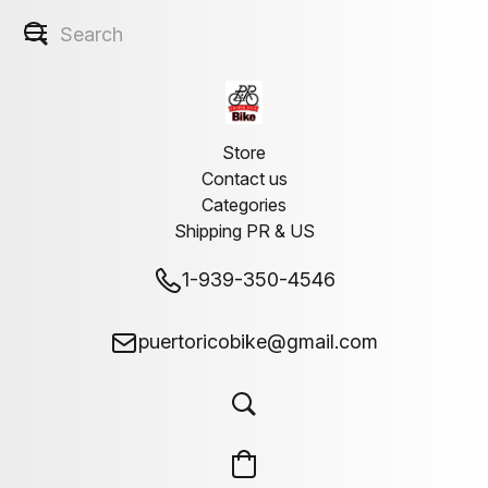
Store
Contact us
Categories
Shipping PR & US
1-939-350-4546
puertoricobike@gmail.com