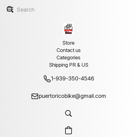
Store
Contact us
Categories
Shipping PR & US
1-939-350-4546
puertoricobike@gmail.com