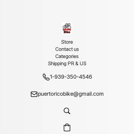
Store
Contact us
Categories
Shipping PR & US
1-939-350-4546
puertoricobike@gmail.com