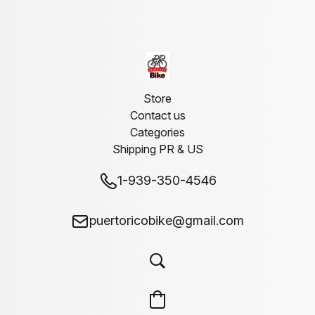
Store
Contact us
Categories
Shipping PR & US
1-939-350-4546
puertoricobike@gmail.com