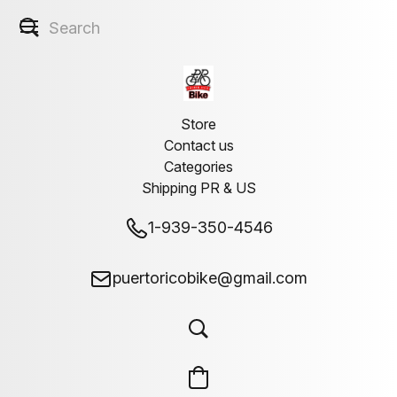
Store
Contact us
Categories
Shipping PR & US
1-939-350-4546
puertoricobike@gmail.com