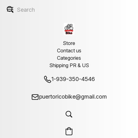
Store
Contact us
Categories
Shipping PR & US
1-939-350-4546
puertoricobike@gmail.com