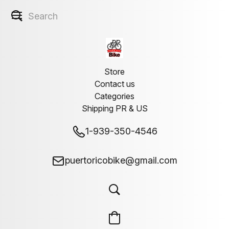
Store
Contact us
Categories
Shipping PR & US
1-939-350-4546
puertoricobike@gmail.com