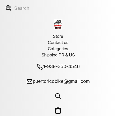
Store
Contact us
Categories
Shipping PR & US
1-939-350-4546
puertoricobike@gmail.com