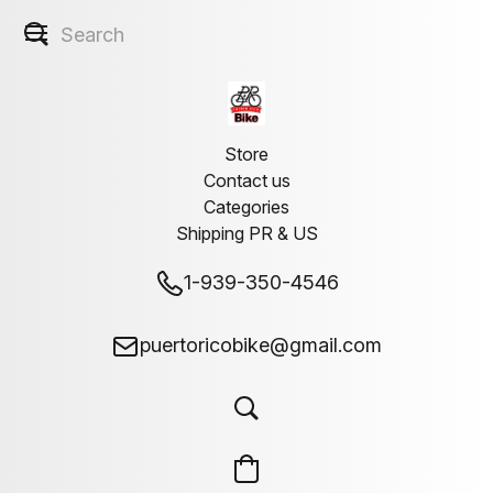
Store
Contact us
Categories
Shipping PR & US
1-939-350-4546
puertoricobike@gmail.com