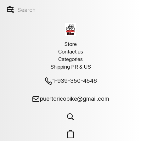
Store
Contact us
Categories
Shipping PR & US
1-939-350-4546
puertoricobike@gmail.com