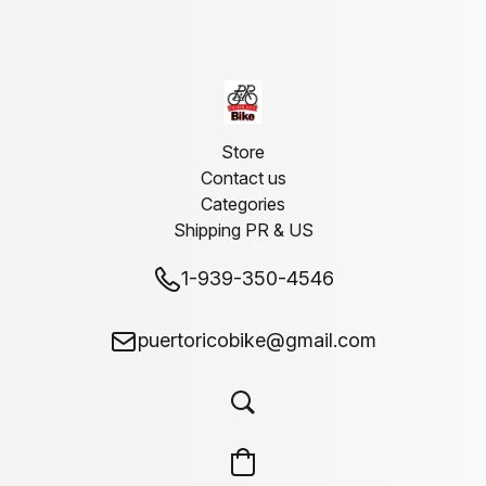
Store
Contact us
Categories
Shipping PR & US
1-939-350-4546
puertoricobike@gmail.com