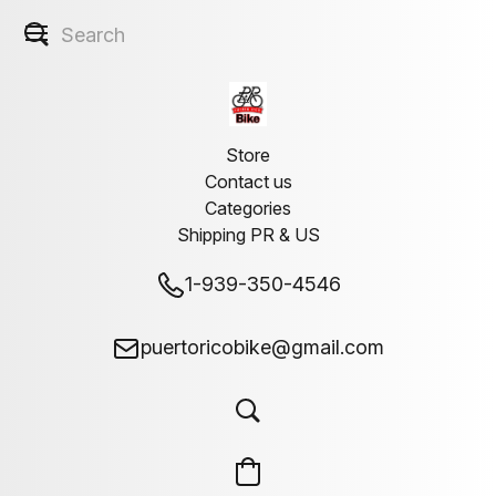
Store
Contact us
Categories
Shipping PR & US
1-939-350-4546
puertoricobike@gmail.com