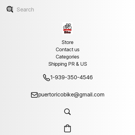
Store
Contact us
Categories
Shipping PR & US
1-939-350-4546
puertoricobike@gmail.com