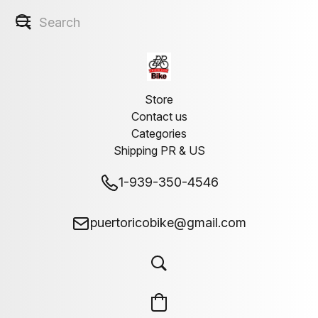
Store
Contact us
Categories
Shipping PR & US
1-939-350-4546
puertoricobike@gmail.com