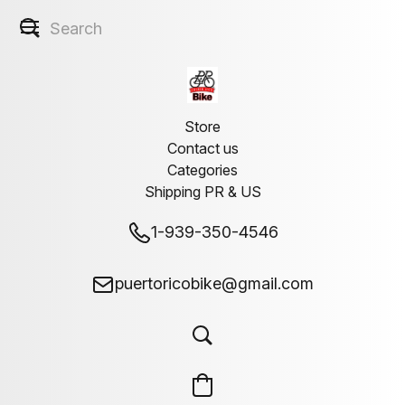
Store
Contact us
Categories
Shipping PR & US
1-939-350-4546
puertoricobike@gmail.com