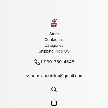
Store
Contact us
Categories
Shipping PR & US
1-939-350-4546
puertoricobike@gmail.com