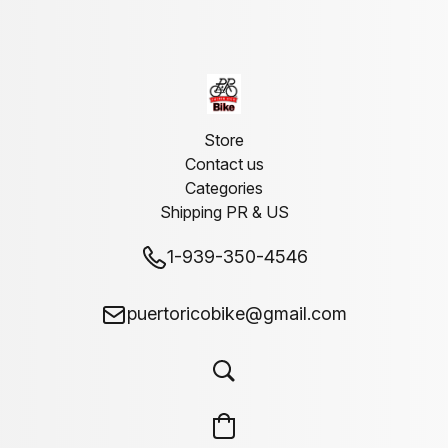
Store
Contact us
Categories
Shipping PR & US
1-939-350-4546
puertoricobike@gmail.com