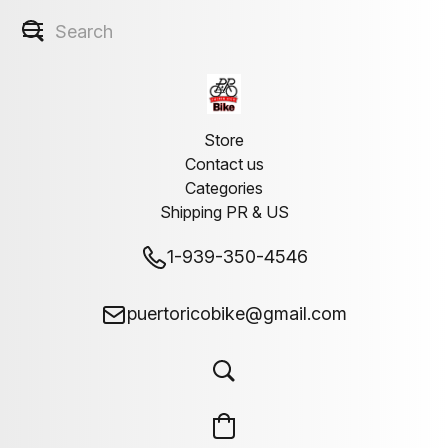
Store
Contact us
Categories
Shipping PR & US
1-939-350-4546
puertoricobike@gmail.com