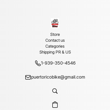
Store
Contact us
Categories
Shipping PR & US
1-939-350-4546
puertoricobike@gmail.com