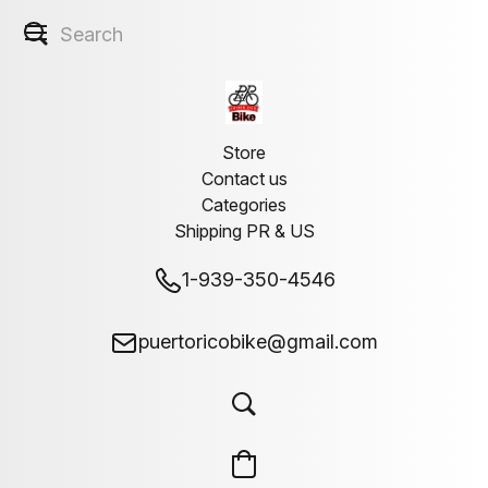
Store
Contact us
Categories
Shipping PR & US
1-939-350-4546
puertoricobike@gmail.com