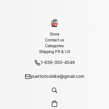
Store
Contact us
Categories
Shipping PR & US
1-939-350-4546
puertoricobike@gmail.com