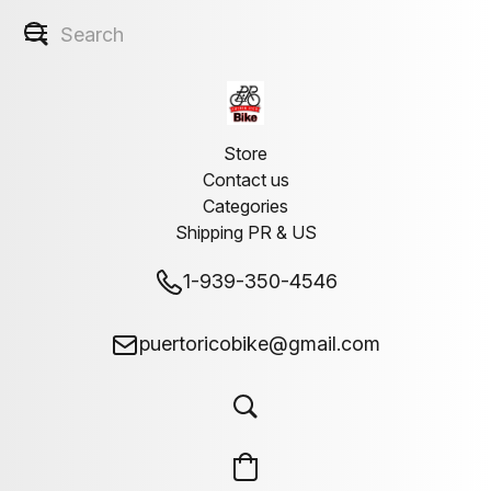
Store
Contact us
Categories
Shipping PR & US
1-939-350-4546
puertoricobike@gmail.com