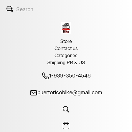
Store
Contact us
Categories
Shipping PR & US
1-939-350-4546
puertoricobike@gmail.com