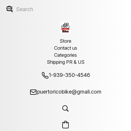
Store
Contact us
Categories
Shipping PR & US
1-939-350-4546
puertoricobike@gmail.com