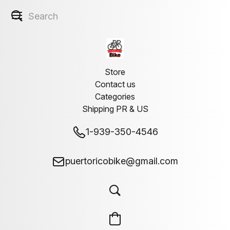
Store
Contact us
Categories
Shipping PR & US
1-939-350-4546
puertoricobike@gmail.com