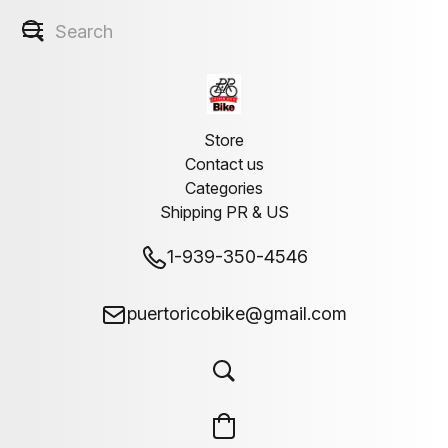
Store
Contact us
Categories
Shipping PR & US
1-939-350-4546
puertoricobike@gmail.com